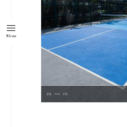
01
01