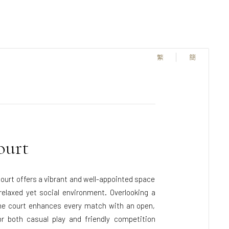
繁
簡
ourt
court offers a vibrant and well-appointed space
elaxed yet social environment. Overlooking a
he court enhances every match with an open,
r both casual play and friendly competition