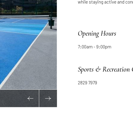
while staying active and co
Opening Hours
7:00am - 9:00pm
Sports & Recreation 
2829 7979