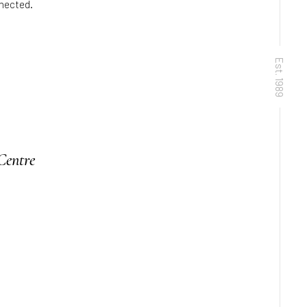
nnected.
Est. 1989
Centre