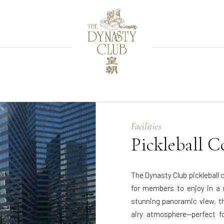
Facilities
Pickleball C
The Dynasty Club pickleball 
for members to enjoy in a r
stunning panoramic view, t
airy atmosphere—perfect fo