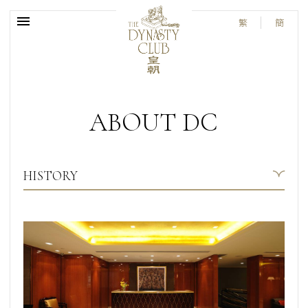
繁
簡
ABOUT DC
HISTORY