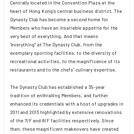
Centrally located in the Convention Plaza at the
heart of Hong Kong’s central business district, The
Dynasty Club has become a second home for
Members who have an insatiable appetite for the
very best of everything. And that means
"everything" at The Dynasty Club, from the
exemplary sporting facilities, to the diversity of
recreational activities, to the magnificence of its
restaurants and to the chefs' culinary expertise.
The Dynasty Club has established a 35-year
tradition of enthralling Members, and further
enhanced its credentials with a host of upgrades in
2011 and 2013 highlighted by extensive renovations
of the 7/F and 8/F facilities respectively. Since
then, these magnificent makeovers have created