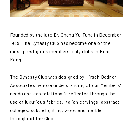
Founded by the late Dr. Cheng Yu-Tung in December
1989, The Dynasty Club has become one of the
most prestigious members-only clubs in Hong
Kong.
The Dynasty Club was designed by Hirsch Bedner
Associates, whose understanding of our Members'
needs and expectations is reflected through the
use of luxurious fabrics, Italian carvings, abstract
collages, subtle lighting, wood and marble
throughout the Club.