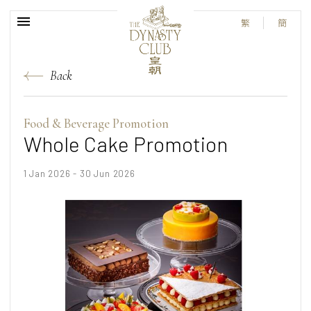
繁
簡
Back
Food & Beverage Promotion
Whole Cake Promotion
1 Jan 2026 - 30 Jun 2026