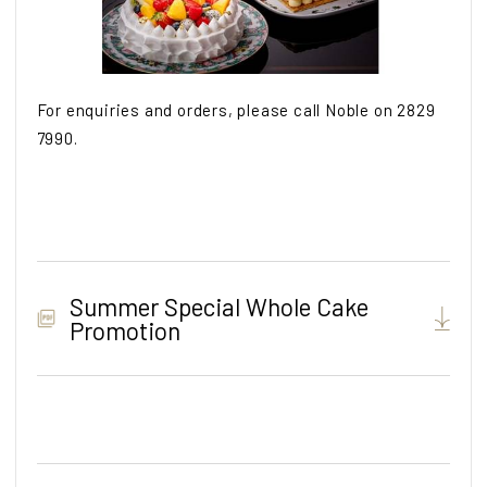
For enquiries and orders, please call Noble on 2829
7990.
Summer Special Whole Cake
Promotion