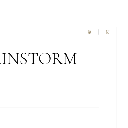
繁
簡
AINSTORM