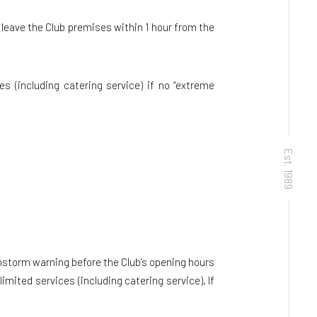
leave the Club premises within 1 hour from the
s (including catering service) if no “extreme
Est. 1989
nstorm warning before the Club’s opening hours
mited services (including catering service). If