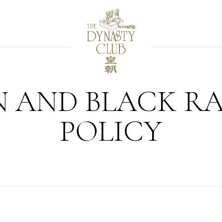
 AND BLACK R
POLICY