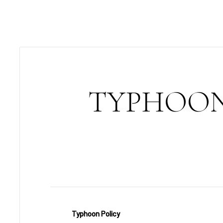
TYPHOON
Typhoon Policy