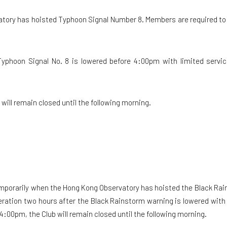
atory has hoisted Typhoon Signal Number 8. Members are required to 
Typhoon Signal No. 8 is lowered before 4:00pm with limited service
b will remain closed until the following morning.
temporarily when the Hong Kong Observatory has hoisted the Black Rai
ration two hours after the Black Rainstorm warning is lowered with li
 4:00pm, the Club will remain closed until the following morning.