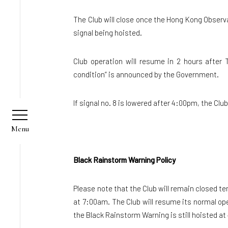
The Club will close once the Hong Kong Observ
signal being hoisted.
Club operation will resume in 2 hours after 
condition” is announced by the Government.
If signal no. 8 is lowered after 4:00pm, the Clu
Black Rainstorm Warning Policy
Please note that the Club will remain closed 
at 7:00am. The Club will resume its normal ope
the Black Rainstorm Warning is still hoisted at